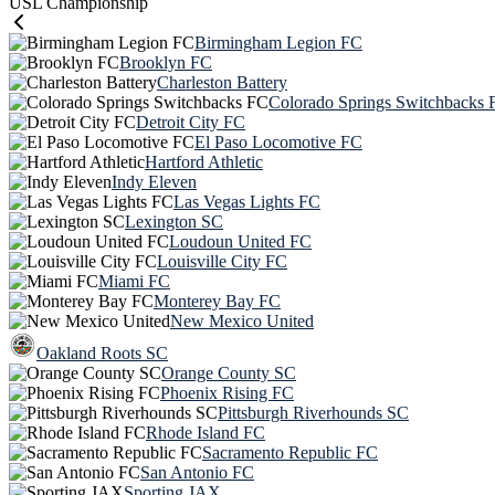
USL Championship
Birmingham Legion FC
Brooklyn FC
Charleston Battery
Colorado Springs Switchbacks 
Detroit City FC
El Paso Locomotive FC
Hartford Athletic
Indy Eleven
Las Vegas Lights FC
Lexington SC
Loudoun United FC
Louisville City FC
Miami FC
Monterey Bay FC
New Mexico United
Oakland Roots SC
Orange County SC
Phoenix Rising FC
Pittsburgh Riverhounds SC
Rhode Island FC
Sacramento Republic FC
San Antonio FC
Sporting JAX