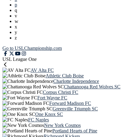
p
q
v
w
x
y
z
Go to USLChampionship.com
USL League One
AV Alta FC
Athletic Club Boise
Charlotte Independence
Chattanooga Red Wolves SC
Corpus Christi FC
Fort Wayne FC
Forward Madison FC
Greenville Triumph SC
One Knox SC
FC Naples
New York Cosmos
Portland Hearts of Pine
Richmond Kickers