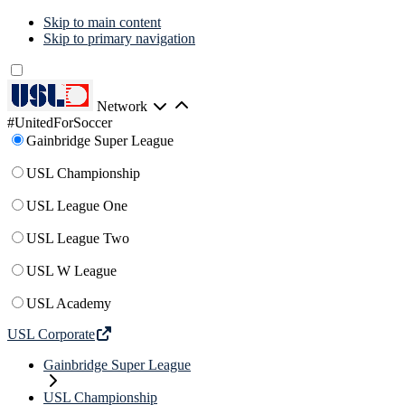
Skip to main content
Skip to primary navigation
Network
#UnitedForSoccer
Gainbridge Super League
USL Championship
USL League One
USL League Two
USL W League
USL Academy
USL Corporate
Gainbridge Super League
USL Championship