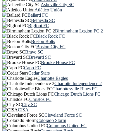
Asheville City SC
Atlético Unión
Ballard FC
Bethesda SC
Bigfoot FC
Birmingham Legion FC 2
Black Rock FC
Boston Bolts
Boston City FC
Brave SC
Brevard SC
Brooke House FC
Capo FC
Cedar Stars
Charlotte Eagles
Charlotte Independence 2
Charlottesville Blues FC
Chicago Dutch Lions FC
Christos FC
City SC
CISA
Cleveland Force SC
Colorado Storm
Columbus United FC
Connecticut Rush