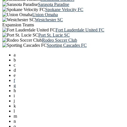
Sarasota Paradise
Spokane Velocity FC
Union Omaha
Westchester SC
Expansion Teams
Fort Lauderdale United FC
Port St. Lucie SC
Rodeo Soccer Club
Sporting Cascades FC
a
b
c
d
e
f
g
h
i
j
k
l
m
n
o