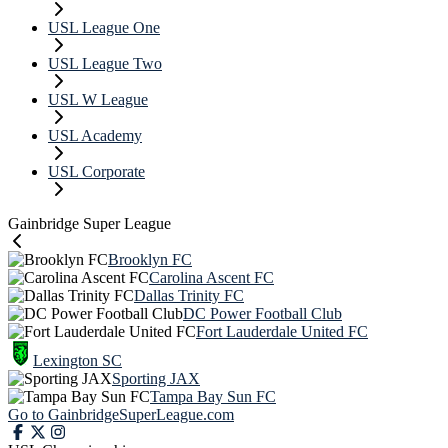
USL League One
USL League Two
USL W League
USL Academy
USL Corporate
Gainbridge Super League
Brooklyn FC
Carolina Ascent FC
Dallas Trinity FC
DC Power Football Club
Fort Lauderdale United FC
Lexington SC
Sporting JAX
Tampa Bay Sun FC
Go to GainbridgeSuperLeague.com