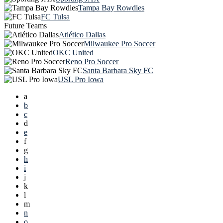
Tampa Bay Rowdies
FC Tulsa
Future Teams
Atlético Dallas
Milwaukee Pro Soccer
OKC United
Reno Pro Soccer
Santa Barbara Sky FC
USL Pro Iowa
a
b
c
d
e
f
g
h
i
j
k
l
m
n
o