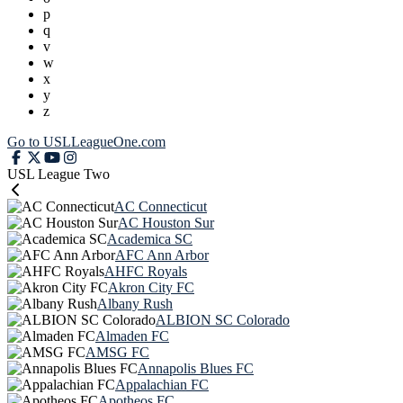
p
q
v
w
x
y
z
Go to USLLeagueOne.com
USL League Two
AC Connecticut
AC Houston Sur
Academica SC
AFC Ann Arbor
AHFC Royals
Akron City FC
Albany Rush
ALBION SC Colorado
Almaden FC
AMSG FC
Annapolis Blues FC
Appalachian FC
Apotheos FC