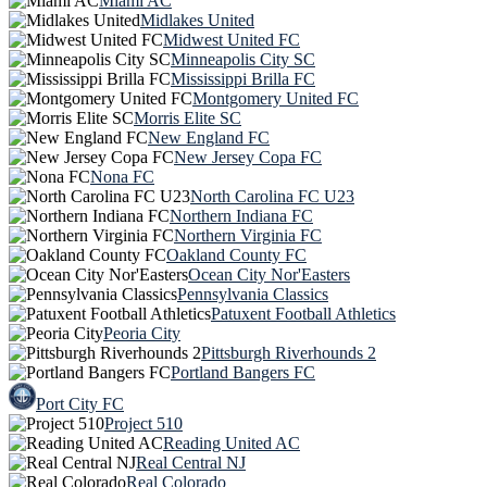
Miami AC
Midlakes United
Midwest United FC
Minneapolis City SC
Mississippi Brilla FC
Montgomery United FC
Morris Elite SC
New England FC
New Jersey Copa FC
Nona FC
North Carolina FC U23
Northern Indiana FC
Northern Virginia FC
Oakland County FC
Ocean City Nor'Easters
Pennsylvania Classics
Patuxent Football Athletics
Peoria City
Pittsburgh Riverhounds 2
Portland Bangers FC
Port City FC
Project 510
Reading United AC
Real Central NJ
Real Colorado