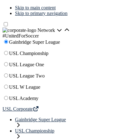
Skip to main content
Skip to primary navigation
Network
#UnitedForSoccer
Gainbridge Super League
USL Championship
USL League One
USL League Two
USL W League
USL Academy
USL Corporate
Gainbridge Super League
USL Championship