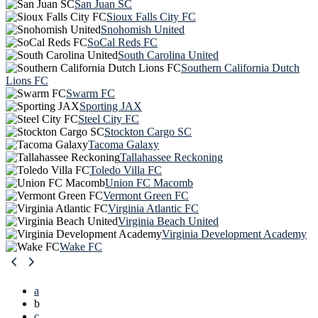
San Juan SC
Sioux Falls City FC
Snohomish United
SoCal Reds FC
South Carolina United
Southern California Dutch
Lions FC
Swarm FC
Sporting JAX
Steel City FC
Stockton Cargo SC
Tacoma Galaxy
Tallahassee Reckoning
Toledo Villa FC
Union FC Macomb
Vermont Green FC
Virginia Atlantic FC
Virginia Beach United
Virginia Development Academy
Wake FC
a
b
c