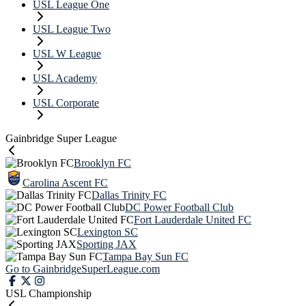
USL League One
USL League Two
USL W League
USL Academy
USL Corporate
Gainbridge Super League
Brooklyn FC
Carolina Ascent FC
Dallas Trinity FC
DC Power Football Club
Fort Lauderdale United FC
Lexington SC
Sporting JAX
Tampa Bay Sun FC
Go to GainbridgeSuperLeague.com
USL Championship