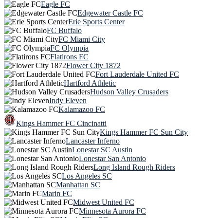
Eagle FC
Edgewater Castle FC
Erie Sports Center
FC Buffalo
FC Miami City
FC Olympia
Flatirons FC
Flower City 1872
Fort Lauderdale United FC
Hartford Athletic
Hudson Valley Crusaders
Indy Eleven
Kalamazoo FC
Kings Hammer FC Cincinatti
Kings Hammer FC Sun City
Lancaster Inferno
Lonestar SC Austin
Lonestar San Antonio
Long Island Rough Riders
Los Angeles SC
Manhattan SC
Marin FC
Midwest United FC
Minnesota Aurora FC