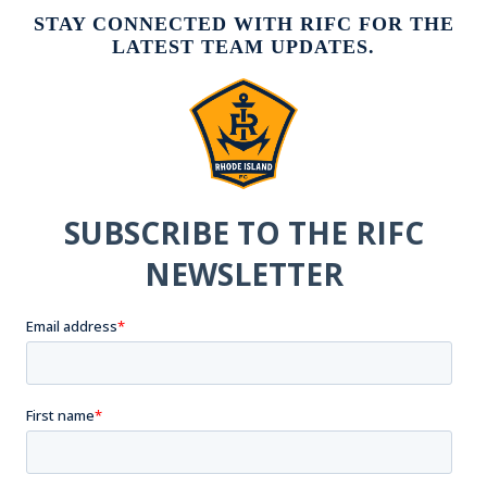
STAY CONNECTED WITH RIFC FOR THE
LATEST TEAM UPDATES.