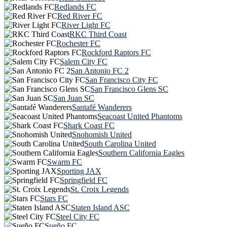
Redlands FC
Red River FC
River Light FC
RKC Third Coast
Rochester FC
Rockford Raptors FC
Salem City FC
San Antonio FC 2
San Francisco City FC
San Francisco Glens SC
San Juan SC
Santafé Wanderers
Seacoast United Phantoms
Shark Coast FC
Snohomish United
South Carolina United
Southern California Eagles
Swarm FC
Sporting JAX
Springfield FC
St. Croix Legends
Stars FC
Staten Island ASC
Steel City FC
Sueño FC