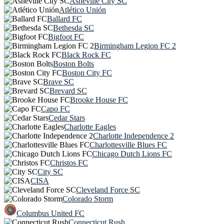
Asheville City SC
Atlético Unión
Ballard FC
Bethesda SC
Bigfoot FC
Birmingham Legion FC 2
Black Rock FC
Boston Bolts
Boston City FC
Brave SC
Brevard SC
Brooke House FC
Capo FC
Cedar Stars
Charlotte Eagles
Charlotte Independence 2
Charlottesville Blues FC
Chicago Dutch Lions FC
Christos FC
City SC
CISA
Cleveland Force SC
Colorado Storm
Columbus United FC
Connecticut Rush