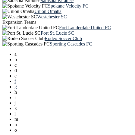
Sarasota Paradise
Spokane Velocity FC
Union Omaha
Westchester SC
Expansion Teams
Fort Lauderdale United FC
Port St. Lucie SC
Rodeo Soccer Club
Sporting Cascades FC
a
b
c
d
e
f
g
h
i
j
k
l
m
n
o