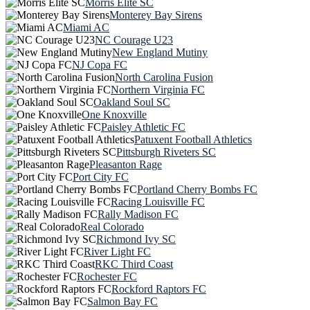
Morris Elite SC
Monterey Bay Sirens
Miami AC
NC Courage U23
New England Mutiny
NJ Copa FC
North Carolina Fusion
Northern Virginia FC
Oakland Soul SC
One Knoxville
Paisley Athletic FC
Patuxent Football Athletics
Pittsburgh Riveters SC
Pleasanton Rage
Port City FC
Portland Cherry Bombs FC
Racing Louisville FC
Rally Madison FC
Real Colorado
Richmond Ivy SC
River Light FC
RKC Third Coast
Rochester FC
Rockford Raptors FC
Salmon Bay FC