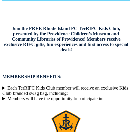
website
Join the FREE Rhode Island FC TerRIFC Kids Club,
presented by the Providence Children’s Museum and
Community Libraries of Providence! Members receive
exclusive RIFC gifts, fun experiences and first access to special
deals!
MEMBERSHIP BENEFITS:
Each TerRIFC Kids Club member will receive an exclusive Kids
Club-branded swag bag, including:
Members will have the opportunity to participate in: