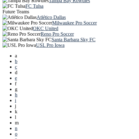
Tampa Bay Rowdies
FC Tulsa
Future Teams
Atlético Dallas
Milwaukee Pro Soccer
OKC United
Reno Pro Soccer
Santa Barbara Sky FC
USL Pro Iowa
a
b
c
d
e
f
g
h
i
j
k
l
m
n
o