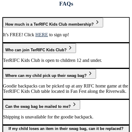
FAQs
How much is a TerRIFC Kids Club membership?
It’s FREE! Click
HERE
to sign up!
Who can join TerRIFC Kids Club?
TerRIFC Kids Club is open to children 12 and under.
Where can my child pick up their swag bag?
Goodie backpacks can be picked up at any RIFC home game at the
TerRIFC Kids Club table located in Fan Fest along the Riverwalk.
Can the swag bag be mailed to me?
Shipping is unavailable for the goodie backpack.
If my child loses an item in their swag bag, can it be replaced?