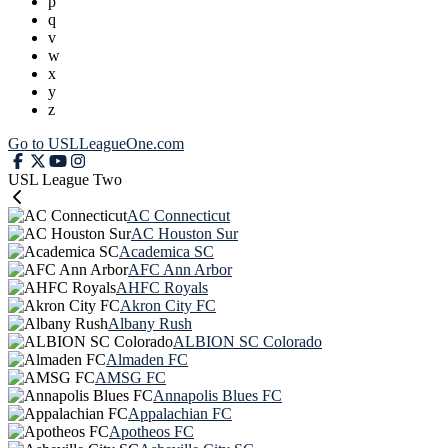
p
q
v
w
x
y
z
Go to USLLeagueOne.com
USL League Two
AC Connecticut
AC Houston Sur
Academica SC
AFC Ann Arbor
AHFC Royals
Akron City FC
Albany Rush
ALBION SC Colorado
Almaden FC
AMSG FC
Annapolis Blues FC
Appalachian FC
Apotheos FC