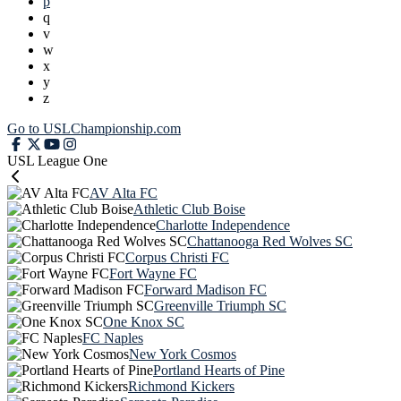
p
q
v
w
x
y
z
Go to USLChampionship.com
USL League One
AV Alta FC
Athletic Club Boise
Charlotte Independence
Chattanooga Red Wolves SC
Corpus Christi FC
Fort Wayne FC
Forward Madison FC
Greenville Triumph SC
One Knox SC
FC Naples
New York Cosmos
Portland Hearts of Pine
Richmond Kickers