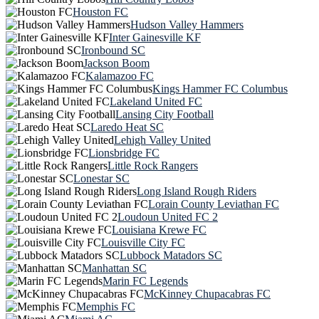
Houston FC
Hudson Valley Hammers
Inter Gainesville KF
Ironbound SC
Jackson Boom
Kalamazoo FC
Kings Hammer FC Columbus
Lakeland United FC
Lansing City Football
Laredo Heat SC
Lehigh Valley United
Lionsbridge FC
Little Rock Rangers
Lonestar SC
Long Island Rough Riders
Lorain County Leviathan FC
Loudoun United FC 2
Louisiana Krewe FC
Louisville City FC
Lubbock Matadors SC
Manhattan SC
Marin FC Legends
McKinney Chupacabras FC
Memphis FC