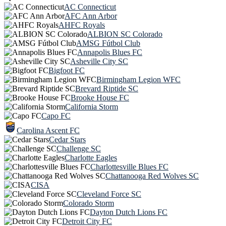
AC Connecticut
AFC Ann Arbor
AHFC Royals
ALBION SC Colorado
AMSG Fútbol Club
Annapolis Blues FC
Asheville City SC
Bigfoot FC
Birmingham Legion WFC
Brevard Riptide SC
Brooke House FC
California Storm
Capo FC
Carolina Ascent FC
Cedar Stars
Challenge SC
Charlotte Eagles
Charlottesville Blues FC
Chattanooga Red Wolves SC
CISA
Cleveland Force SC
Colorado Storm
Dayton Dutch Lions FC
Detroit City FC