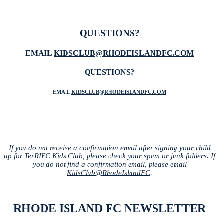
QUESTIONS?
EMAIL
KIDSCLUB@RHODEISLANDFC.COM
QUESTIONS?
EMAIL
KIDSCLUB@RHODEISLANDFC.COM
If you do not receive a confirmation email after signing your child
up for TerRIFC Kids Club, please check your spam or junk folders. If
you do not find a confirmation email, please email
KidsClub@RhodeIslandFC
.
RHODE ISLAND FC NEWSLETTER