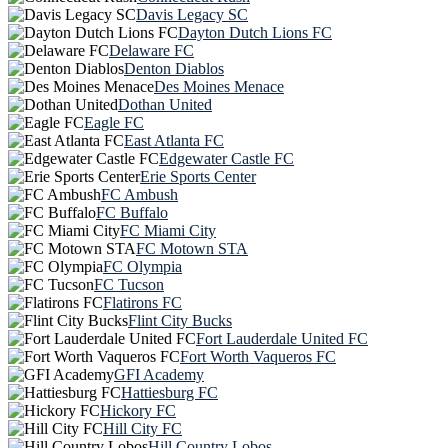
Davis Legacy SC
Dayton Dutch Lions FC
Delaware FC
Denton Diablos
Des Moines Menace
Dothan United
Eagle FC
East Atlanta FC
Edgewater Castle FC
Erie Sports Center
FC Ambush
FC Buffalo
FC Miami City
FC Motown STA
FC Olympia
FC Tucson
Flatirons FC
Flint City Bucks
Fort Lauderdale United FC
Fort Worth Vaqueros FC
GFI Academy
Hattiesburg FC
Hickory FC
Hill City FC
Hill Country Lobos