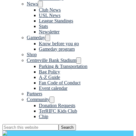
News
Club News
USL News
League Standings
Stats
Newsletter
Gameday
Know before you go
Gameday program
Shop
Centreville Bank Stadium
Parking & Transportation
Bag Policy
A-Z Guide
Fan Code of Conduct
Event calendar
Partners
Community
Donation Requests
TerRIFC Kids Club
Chip
Search
this