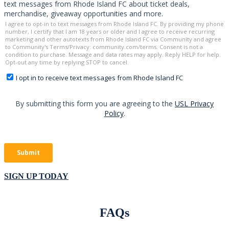
SIGN UP TODAY
FAQs