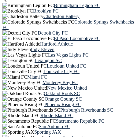
Birmingham Legion FC
Brooklyn FC
Charleston Battery
Colorado Springs Switchbacks
FC
Detroit City FC
El Paso Locomotive FC
Hartford Athletic
Indy Eleven
Las Vegas Lights FC
Lexington SC
Loudoun United FC
Louisville City FC
Miami FC
Monterey Bay FC
New Mexico United
Oakland Roots SC
Orange County SC
Phoenix Rising FC
Pittsburgh Riverhounds SC
Rhode Island FC
Sacramento Republic FC
San Antonio FC
Sporting JAX