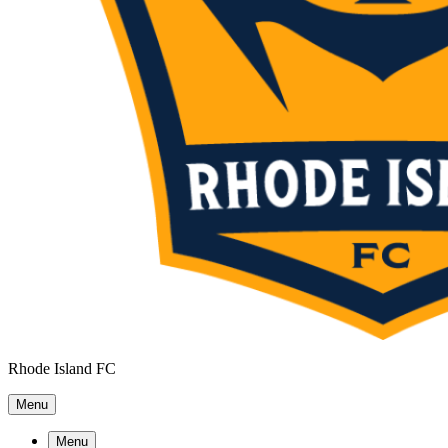
Rhode Island FC
Menu
Menu