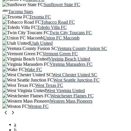
Sunflower State FC
Tacoma Stars
Texoma FC
Tobacco Road FC
Toledo Villa FC
Twin City Toucans FC
Union FC Macomb
Utah United
Ventura County Fusion SC
Vermont Green FC
Virginia Beach United
Virginia Marauders FC
Wake FC
West Chester United SC
West Seattle Junction FC
West Texas FC
West Virginia United
Westchester Flames FC
Western Mass Pioneers
Weston FC
a
b