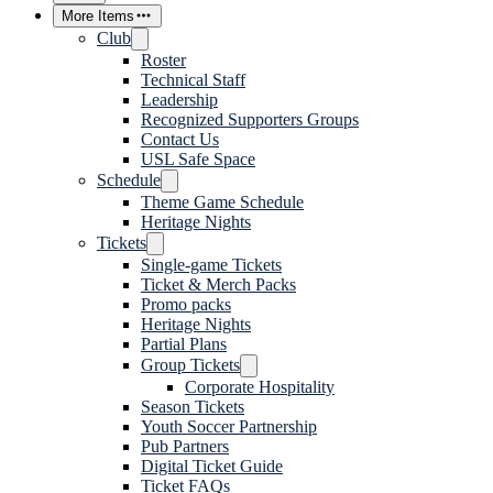
More Items
Club
Roster
Technical Staff
Leadership
Recognized Supporters Groups
Contact Us
USL Safe Space
Schedule
Theme Game Schedule
Heritage Nights
Tickets
Single-game Tickets
Ticket & Merch Packs
Promo packs
Heritage Nights
Partial Plans
Group Tickets
Corporate Hospitality
Season Tickets
Youth Soccer Partnership
Pub Partners
Digital Ticket Guide
Ticket FAQs