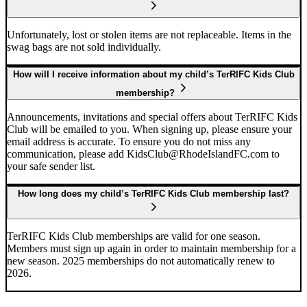
Unfortunately, lost or stolen items are not replaceable. Items in the
swag bags are not sold individually.
How will I receive information about my child’s TerRIFC Kids Club
membership?
Announcements, invitations and special offers about TerRIFC Kids
Club will be emailed to you. When signing up, please ensure your
email address is accurate. To ensure you do not miss any
communication, please add KidsClub@RhodeIslandFC.com to
your safe sender list.
How long does my child’s TerRIFC Kids Club membership last?
TerRIFC Kids Club memberships are valid for one season.
Members must sign up again in order to maintain membership for a
new season. 2025 memberships do not automatically renew to
2026.