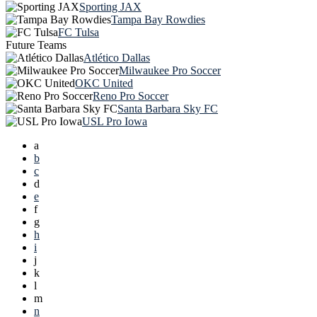
Sporting JAX
Tampa Bay Rowdies
FC Tulsa
Future Teams
Atlético Dallas
Milwaukee Pro Soccer
OKC United
Reno Pro Soccer
Santa Barbara Sky FC
USL Pro Iowa
a
b
c
d
e
f
g
h
i
j
k
l
m
n