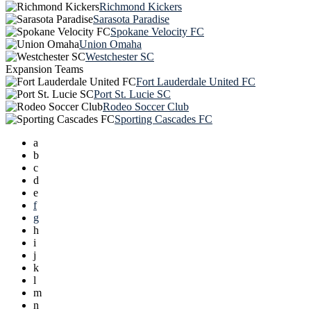
Richmond Kickers
Sarasota Paradise
Spokane Velocity FC
Union Omaha
Westchester SC
Expansion Teams
Fort Lauderdale United FC
Port St. Lucie SC
Rodeo Soccer Club
Sporting Cascades FC
a
b
c
d
e
f
g
h
i
j
k
l
m
n