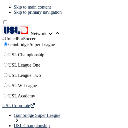
Skip to main content
Skip to primary navigation
Network
#UnitedForSoccer
Gainbridge Super League
USL Championship
USL League One
USL League Two
USL W League
USL Academy
USL Corporate
Gainbridge Super League
USL Championship