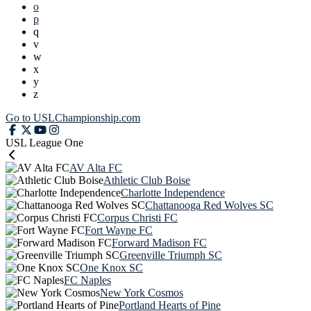
o
p
q
v
w
x
y
z
Go to USLChampionship.com
USL League One
AV Alta FC
Athletic Club Boise
Charlotte Independence
Chattanooga Red Wolves SC
Corpus Christi FC
Fort Wayne FC
Forward Madison FC
Greenville Triumph SC
One Knox SC
FC Naples
New York Cosmos
Portland Hearts of Pine