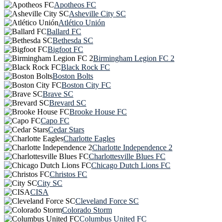
Apotheos FC
Asheville City SC
Atlético Unión
Ballard FC
Bethesda SC
Bigfoot FC
Birmingham Legion FC 2
Black Rock FC
Boston Bolts
Boston City FC
Brave SC
Brevard SC
Brooke House FC
Capo FC
Cedar Stars
Charlotte Eagles
Charlotte Independence 2
Charlottesville Blues FC
Chicago Dutch Lions FC
Christos FC
City SC
CISA
Cleveland Force SC
Colorado Storm
Columbus United FC