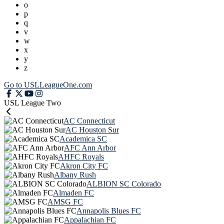
o
p
q
v
w
x
y
z
Go to USLLeagueOne.com
USL League Two
AC Connecticut
AC Houston Sur
Academica SC
AFC Ann Arbor
AHFC Royals
Akron City FC
Albany Rush
ALBION SC Colorado
Almaden FC
AMSG FC
Annapolis Blues FC
Appalachian FC