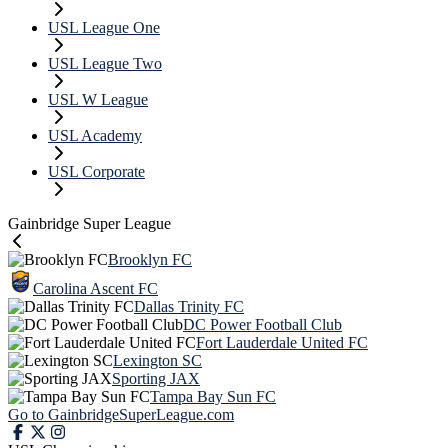
USL League One
USL League Two
USL W League
USL Academy
USL Corporate
Gainbridge Super League
Brooklyn FC
Carolina Ascent FC
Dallas Trinity FC
DC Power Football Club
Fort Lauderdale United FC
Lexington SC
Sporting JAX
Tampa Bay Sun FC
Go to GainbridgeSuperLeague.com