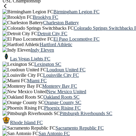
USL Championship
Birmingham Legion FC
Brooklyn FC
Charleston Battery
Colorado Springs Switchbacks 
Detroit City FC
El Paso Locomotive FC
Hartford Athletic
Indy Eleven
Las Vegas Lights FC
Lexington SC
Loudoun United FC
Louisville City FC
Miami FC
Monterey Bay FC
New Mexico United
Oakland Roots SC
Orange County SC
Phoenix Rising FC
Pittsburgh Riverhounds SC
Rhode Island FC
Sacramento Republic FC
San Antonio FC